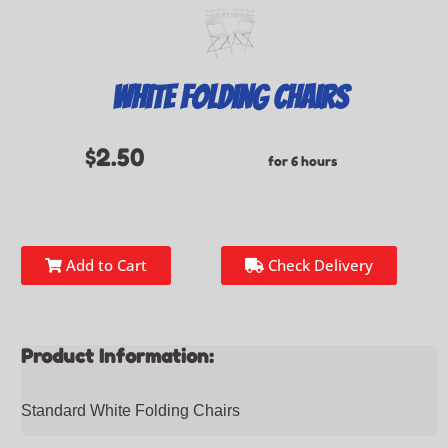
White Folding Chairs
$2.50
for 6 hours
Add to Cart
Check Delivery
Product Information:
Standard White Folding Chairs