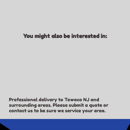
You might also be interested in:
Professional delivery to
Towaco NJ
and
surrounding areas. Please submit a quote or
contact us to be sure we service your area.