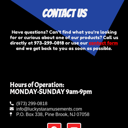
Contact Us
Have questions? Can’t find what you’re looking
for or curious about one of our products? Call us
directly at
973-299-0818
or use our
contact form
and we get back to you as soon as possible.
Hours of Operation:
MONDAY-SUNDAY 9am-9pm
(973) 299-0818
info@luckystaramusements.com
P.O. Box 338, Pine Brook, NJ 07058