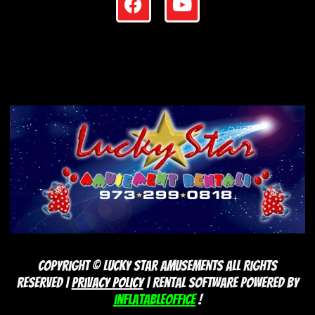
Copyright ©
Lucky Star Amusements
All Rights
Reserved |
Privacy Policy
| Rental Software Powered By
InflatableOffice
!