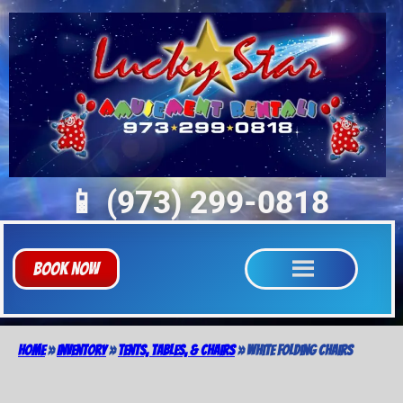
📱 (973) 299-0818
Book Now
Home
»
Inventory
»
Tents, Tables, & Chairs
»
White Folding Chairs