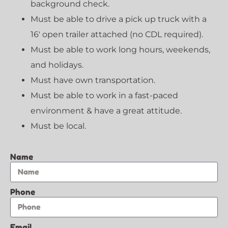
background check.
Must be able to drive a pick up truck with a
16′ open trailer attached (no CDL required).
Must be able to work long hours, weekends,
and holidays.
Must have own transportation.
Must be able to work in a fast-paced
environment & have a great attitude.
Must be local.
Name
Phone
Email