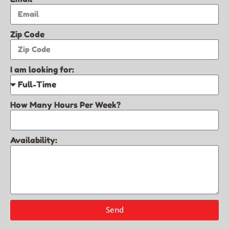
Zip Code
I am looking for:
How Many Hours Per Week?
Availability:
Send