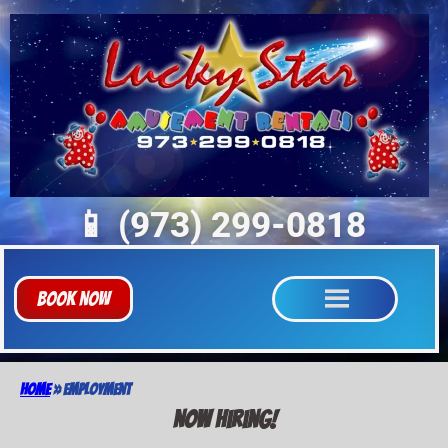
📱 (973) 299-0818
Book Now
Home
»
Employment
Now Hiring!