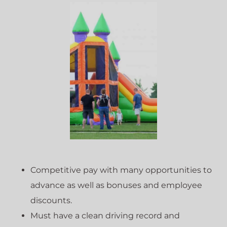
Competitive pay with many opportunities to
advance as well as bonuses and employee
discounts.
Must have a clean driving record and