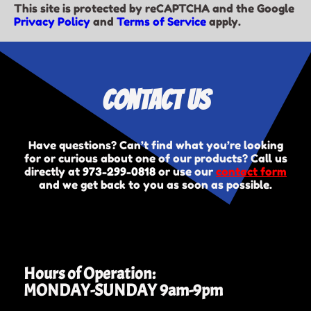
This site is protected by reCAPTCHA and the Google
Privacy Policy
and
Terms of Service
apply.
Contact Us
Have questions? Can’t find what you’re looking
for or curious about one of our products? Call us
directly at
973-299-0818
or use our
contact form
and we get back to you as soon as possible.
Hours of Operation:
MONDAY-SUNDAY 9am-9pm