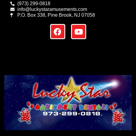
(973) 299-0818
info@luckystaramusements.com
P.O. Box 338, Pine Brook, NJ 07058