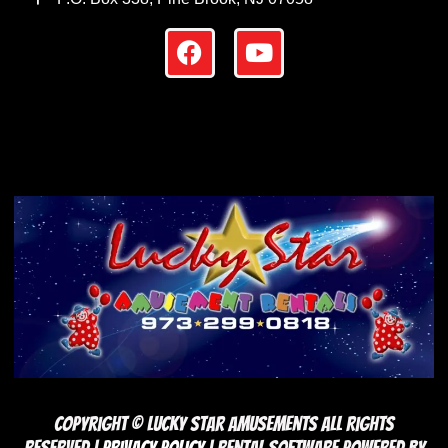
Copyright ©
Lucky Star Amusements
All Rights