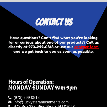
Contact Us
Have questions? Can’t find what you’re looking
for or curious about one of our products? Call us
directly at
973-299-0818
or use our
contact form
and we get back to you as soon as possible.
Hours of Operation:
MONDAY-SUNDAY 9am-9pm
(973) 299-0818
info@luckystaramusements.com
P.O. Box 338, Pine Brook, NJ 07058