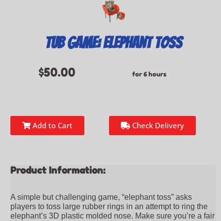
Tub Game: Elephant Toss
$50.00
for 6 hours
Add to Cart
Check Delivery
Product Information:
A simple but challenging game, “elephant toss” asks
players to toss large rubber rings in an attempt to ring the
elephant’s 3D plastic molded nose. Make sure you’re a fair