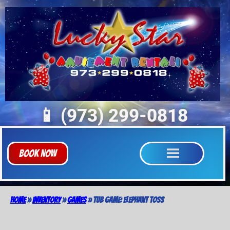
📱 (973) 299-0818
Book Now
Home
»
Inventory
»
Games
»
Tub Game: Elephant Toss