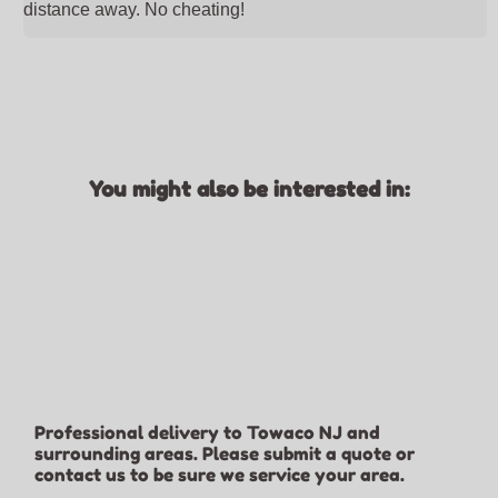
distance away. No cheating!
You might also be interested in:
Professional delivery to
Towaco NJ
and
surrounding areas. Please submit a quote or
contact us to be sure we service your area.