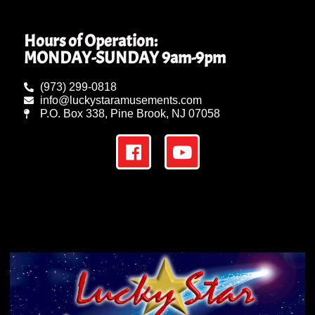
Hours of Operation:
MONDAY-SUNDAY 9am-9pm
(973) 299-0818
info@luckystaramusements.com
P.O. Box 338, Pine Brook, NJ 07058