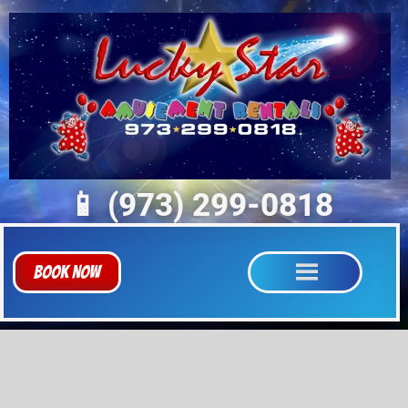
📱 (973) 299-0818
Book Now