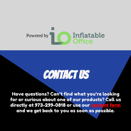
Powered by
Contact Us
Have questions? Can’t find what you’re looking
for or curious about one of our products? Call us
directly at
973-299-0818
or use our
contact form
and we get back to you as soon as possible.